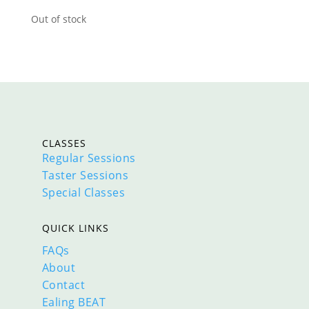
Out of stock
CLASSES
Regular Sessions
Taster Sessions
Special Classes
QUICK LINKS
FAQs
About
Contact
Ealing BEAT