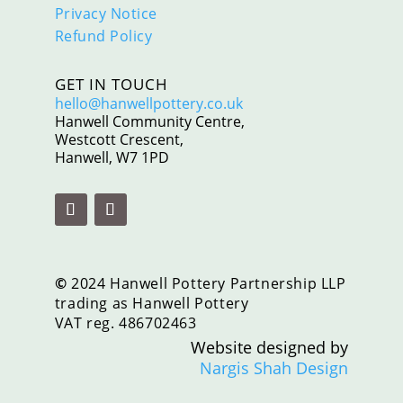
Privacy Notice
Refund Policy
GET IN TOUCH
hello@hanwellpottery.co.uk
Hanwell Community Centre,
Westcott Crescent,
Hanwell, W7 1PD
©
2024 Hanwell Pottery Partnership LLP
trading as Hanwell Pottery
VAT reg. 486702463
Website designed by
Nargis Shah Design