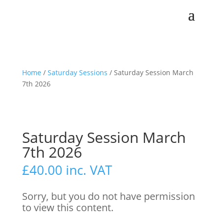
Home
/
Saturday Sessions
/ Saturday Session March
7th 2026
Saturday Session March
7th 2026
£
40.00
inc. VAT
Sorry, but you do not have permission
to view this content.