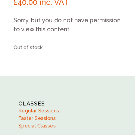
£
40.00
inc. VAT
Sorry, but you do not have permission
to view this content.
Out of stock
CLASSES
Regular Sessions
Taster Sessions
Special Classes