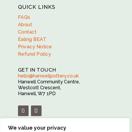
QUICK LINKS
FAQs
About
Contact
Ealing BEAT
Privacy Notice
Refund Policy
GET IN TOUCH
hello@hanwellpottery.co.uk
Hanwell Community Centre,
Westcott Crescent,
Hanwell, W7 1PD
We value your privacy