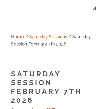
Home
/
Saturday Sessions
/ Saturday
Session February 7th 2026
SATURDAY
SESSION
FEBRUARY 7TH
2026