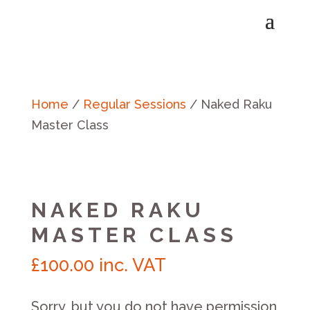
Home
/
Regular Sessions
/ Naked Raku
Master Class
NAKED RAKU
MASTER CLASS
£
100.00
inc. VAT
Sorry, but you do not have permission