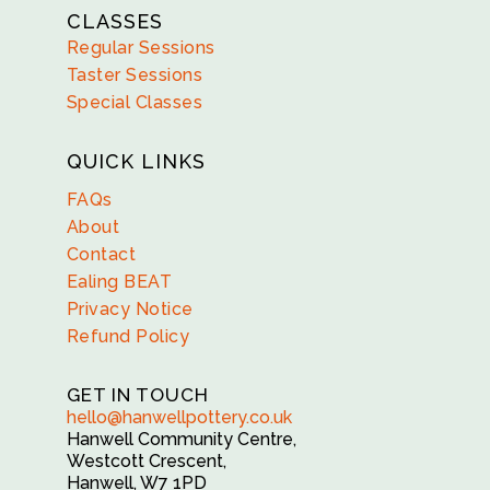
CLASSES
Regular Sessions
Taster Sessions
Special Classes
QUICK LINKS
FAQs
About
Contact
Ealing BEAT
Privacy Notice
Refund Policy
GET IN TOUCH
hello@hanwellpottery.co.uk
Hanwell Community Centre,
Westcott Crescent,
Hanwell, W7 1PD