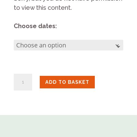
to view this content.
Choose dates:
Naked
ADD TO BASKET
Raku
Master
Class
quantity