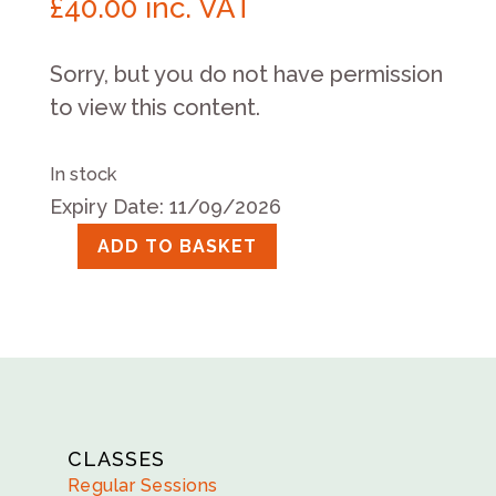
£
40.00
inc. VAT
Sorry, but you do not have permission
to view this content.
In stock
Expiry Date: 11/09/2026
ADD TO BASKET
Saturday
Session
September
19th
2026
quantity
CLASSES
Regular Sessions