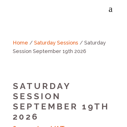
Home
/
Saturday Sessions
/ Saturday
Session September 19th 2026
SATURDAY
SESSION
SEPTEMBER 19TH
2026