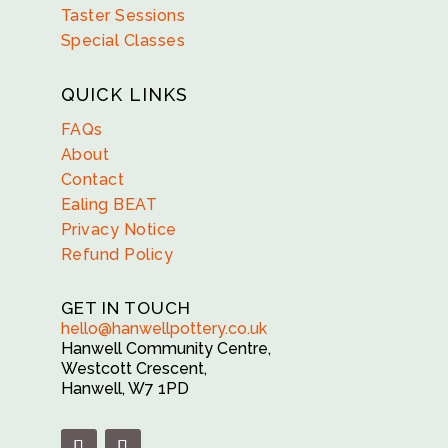
Taster Sessions
Special Classes
QUICK LINKS
FAQs
About
Contact
Ealing BEAT
Privacy Notice
Refund Policy
GET IN TOUCH
hello@hanwellpottery.co.uk
Hanwell Community Centre,
Westcott Crescent,
Hanwell, W7 1PD